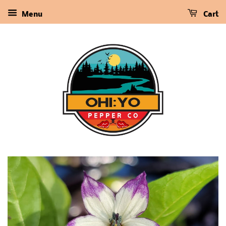
Menu
Cart