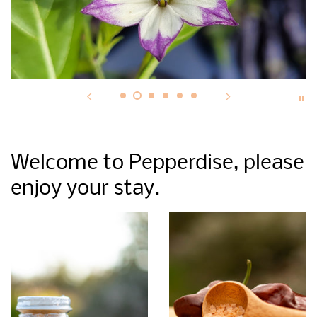
Welcome to Pepperdise, please
enjoy your stay.