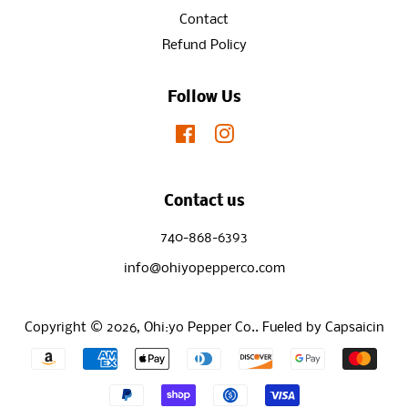
Contact
Refund Policy
Follow Us
Facebook
Instagram
Contact us
740-868-6393
info@ohiyopepperco.com
Copyright © 2026,
Ohi:yo Pepper Co.
.
Fueled by Capsaicin
Payment
icons