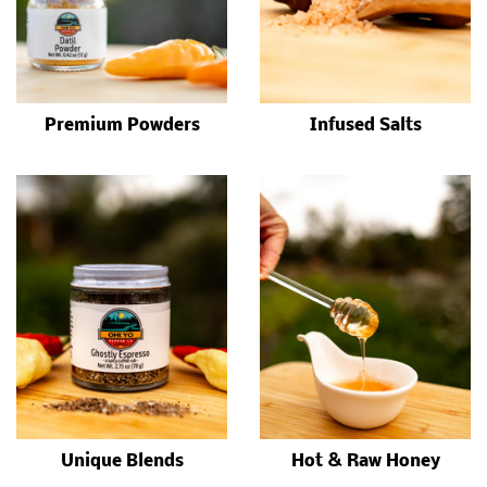
Premium Powders
Infused Salts
Unique Blends
Hot & Raw Honey