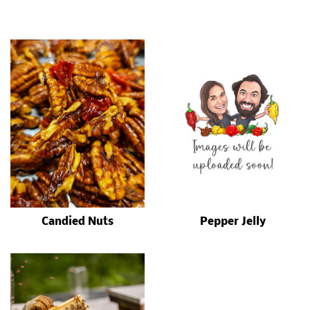
Candied Nuts
Pepper Jelly