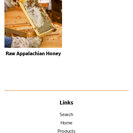
Raw Appalachian Honey
Links
Search
Home
Products